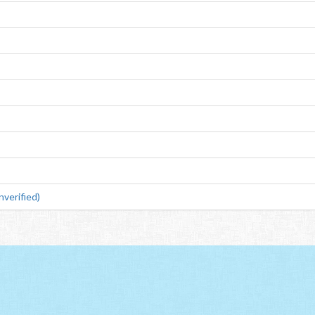
verified)