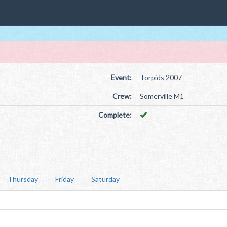
Event:
Torpids 2007
Crew:
Somerville M1
Complete:
Thursday
Friday
Saturday