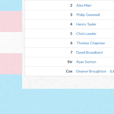
2
Alex Marr
3
Philip Gemmell
4
Henry Tayler
5
Chris Leader
6
Thomas Chapman
7
David Broadbent
Str
Ryan Sutton
Cox
Eleanor Broughton (Un