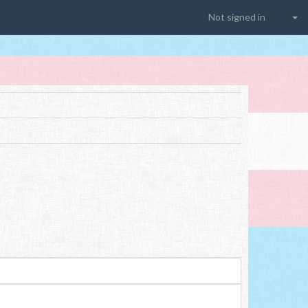
Not signed in