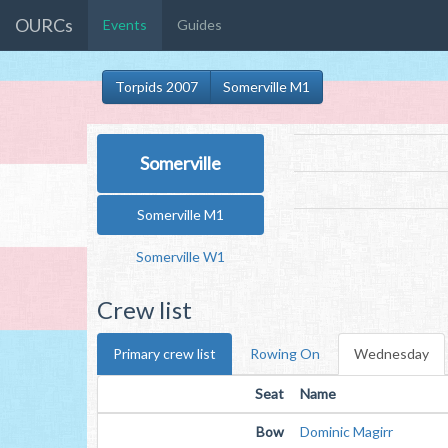
OURCs
Events
Guides
Torpids 2007
Somerville M1
Somerville
Somerville M1
Somerville W1
Crew list
Primary crew list
Rowing On
Wednesday
Seat
Name
Bow
Dominic Magirr