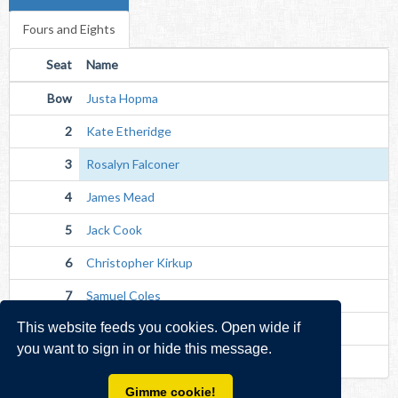
Fours and Eights
Seat
Name
Bow
Justa Hopma
2
Kate Etheridge
3
Rosalyn Falconer
4
James Mead
5
Jack Cook
6
Christopher Kirkup
7
Samuel Coles
This website feeds you cookies. Open wide if
Str
Sarah Hewett
you want to sign in or hide this message.
Cox
Thomas Fowler (Unverified)
Gimme cookie!