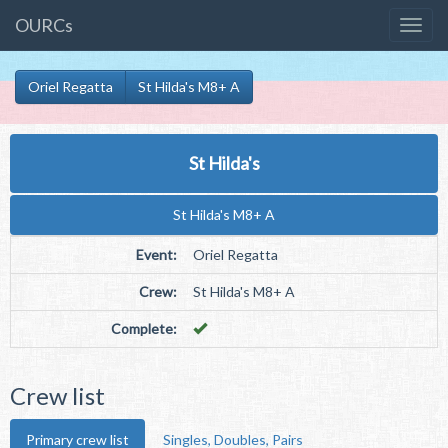
OURCs
Oriel Regatta
St Hilda's M8+ A
St Hilda's
St Hilda's M8+ A
Event:
Oriel Regatta
Crew:
St Hilda's M8+ A
Complete:
Crew list
Primary crew list
Singles, Doubles, Pairs