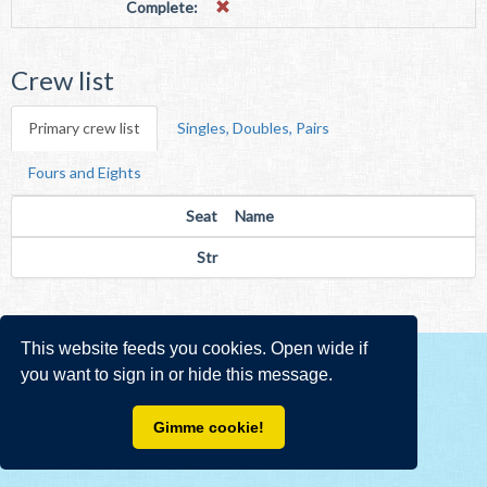
Complete:
Crew list
Primary crew list
Singles, Doubles, Pairs
Fours and Eights
Seat
Name
Str
This website feeds you cookies. Open wide if
you want to sign in or hide this message.
Gimme cookie!