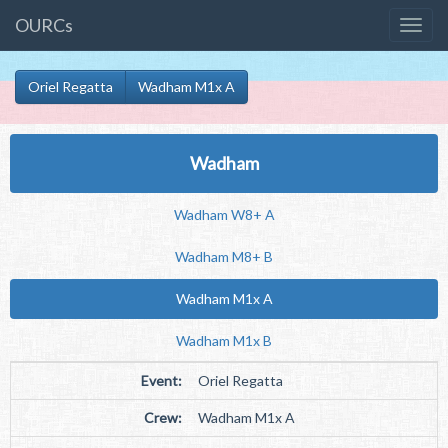
OURCs
Oriel Regatta
Wadham M1x A
Wadham
Wadham W8+ A
Wadham M8+ B
Wadham M1x A
Wadham M1x B
Event:
Oriel Regatta
Crew:
Wadham M1x A