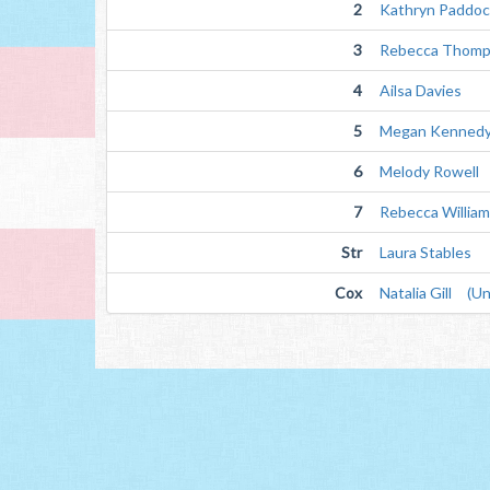
2
Kathryn Paddoc
3
Rebecca Thom
4
Ailsa Davies
5
Megan Kenned
6
Melody Rowell
7
Rebecca Willia
Str
Laura Stables
Cox
Natalia Gill (Un