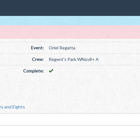
Event:
Oriel Regatta
Crew:
Regent's Park WNov8+ A
Complete:
rs and Eights