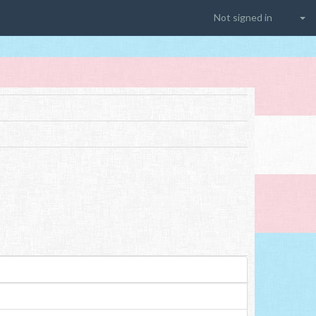
Not signed in