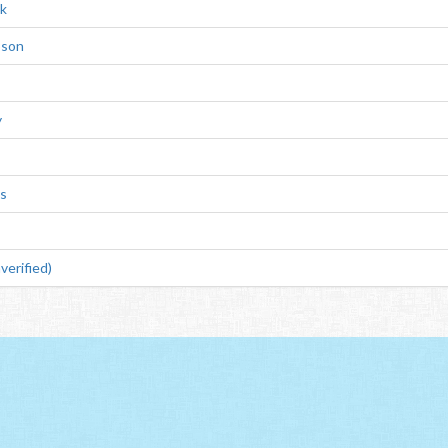
k
pson
y
ms
verified)