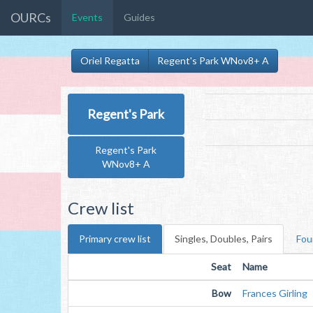
OURCs
Events
Guides
Oriel Regatta
Regent's Park WNov8+ A
Regent's Park
Regent's Park
WNov8+ A
Crew list
Primary crew list
Singles, Doubles, Pairs
Fou
Seat
Name
Bow
Frances Girling