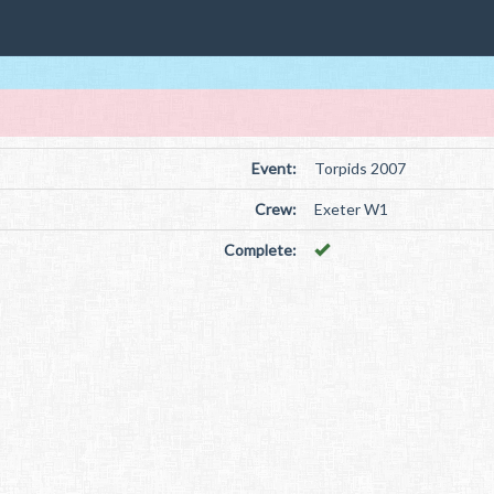
Event:
Torpids 2007
Crew:
Exeter W1
Complete: