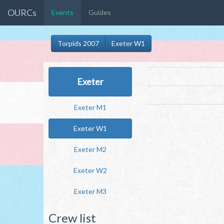
OURCs
Events
Guides
Torpids 2007
Exeter W1
Exeter
Exeter M1
Exeter W1
Exeter M2
Exeter W2
Exeter M3
Crew list