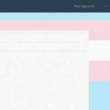
Not signed in