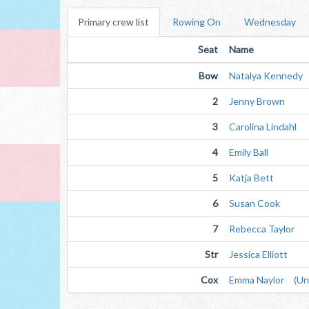
Primary crew list
Rowing On
Wednesday
Seat
Name
Bow
Natalya Kennedy
2
Jenny Brown
3
Carolina Lindahl
4
Emily Ball
5
Katja Bett
6
Susan Cook
7
Rebecca Taylor
Str
Jessica Elliott
Cox
Emma Naylor (Unv