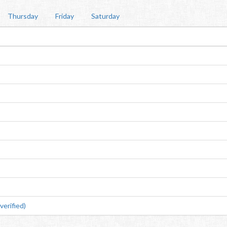
Thursday
Friday
Saturday
erified)