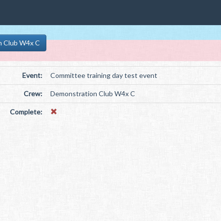
n Club W4x C
Event:
Committee training day test event
Crew:
Demonstration Club W4x C
Complete: