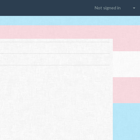
Not signed in