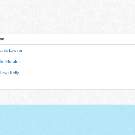
me
anie Lawson
lie Morales
hryn Kelly