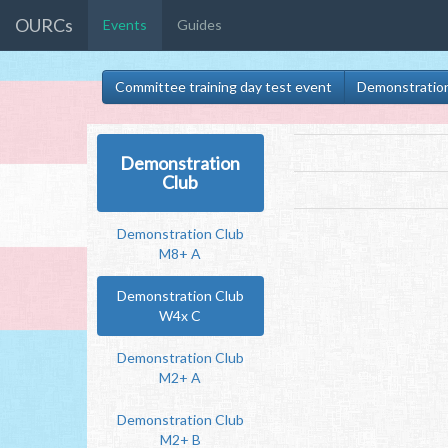
OURCs
Events
Guides
Committee training day test event
Demonstratio
Demonstration
Club
Demonstration Club
M8+ A
Demonstration Club
W4x C
Demonstration Club
M2+ A
Demonstration Club
M2+ B