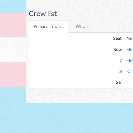
Crew list
Primary crew list
IWL Z
Seat
Na
Bow
Mel
2
Mol
3
Kat
Str