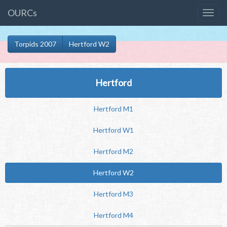
OURCs
Torpids 2007
Hertford W2
Hertford
Hertford M1
Hertford W1
Hertford M2
Hertford W2
Hertford M3
Hertford M4