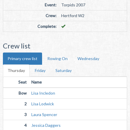
Event:
Torpids 2007
Crew:
Hertford W2
Complete:
Crew list
Primary crew list
Rowing On
Wednesday
Thursday
Friday
Saturday
Seat
Name
Bow
Lisa Incledon
2
Lisa Lodwick
3
Laura Spencer
4
Jessica Daggers