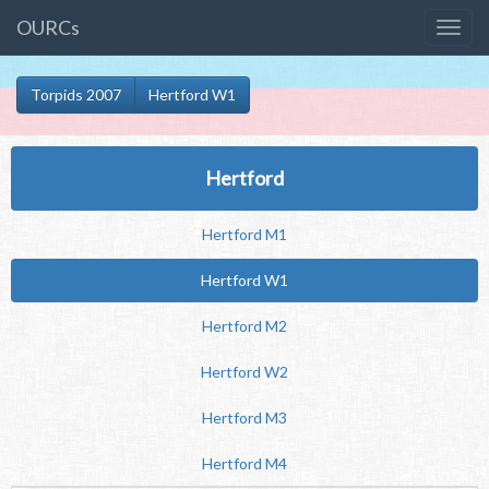
OURCs
Torpids 2007
Hertford W1
Hertford
Hertford M1
Hertford W1
Hertford M2
Hertford W2
Hertford M3
Hertford M4