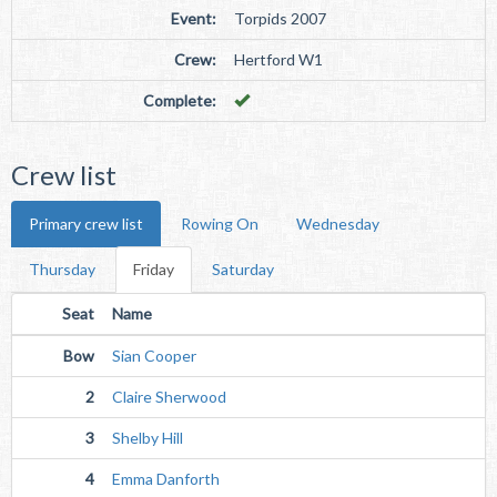
Event:
Torpids 2007
Crew:
Hertford W1
Complete:
Crew list
Primary crew list
Rowing On
Wednesday
Thursday
Friday
Saturday
Seat
Name
Bow
Sian Cooper
2
Claire Sherwood
3
Shelby Hill
4
Emma Danforth