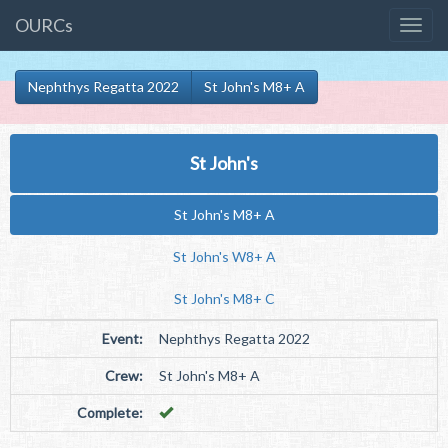
OURCs
Nephthys Regatta 2022
St John's M8+ A
St John's
St John's M8+ A
St John's W8+ A
St John's M8+ C
Event:
Nephthys Regatta 2022
Crew:
St John's M8+ A
Complete: