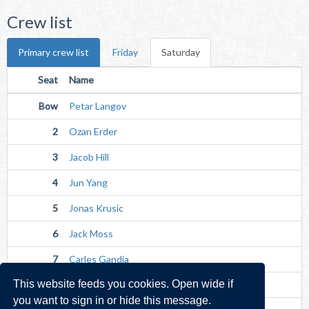
Crew list
Primary crew list
Friday
Saturday
Seat
Name
Bow
Petar Langov
2
Ozan Erder
3
Jacob Hill
4
Jun Yang
5
Jonas Krusic
6
Jack Moss
7
Carles Gandia
This website feeds you cookies. Open wide if
Str
Hugh Lohan
you want to sign in or hide this message.