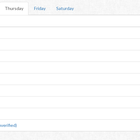
Thursday
Friday
Saturday
erified)