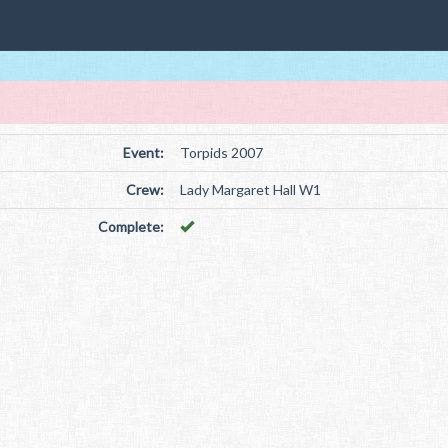
Event:
Torpids 2007
Crew:
Lady Margaret Hall W1
Complete: