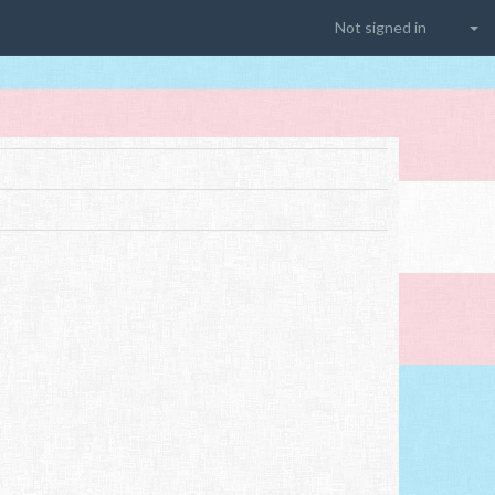
Not signed in