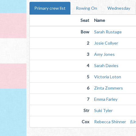
Primary crew list
Rowing On
Wednesday
Seat
Name
Bow
Sarah Rustage
2
Josie Collyer
3
Amy Jones
4
Sarah Davies
5
Victoria Loton
6
Zinta Zommers
7
Emma Farley
Str
Suki Tyler
Cox
Rebecca Shinner (Unv