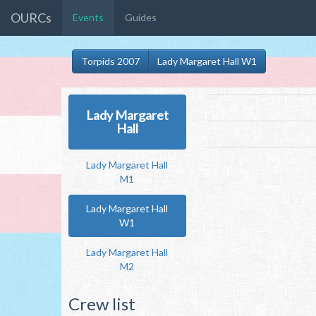
OURCs
Events
Guides
Torpids 2007
Lady Margaret Hall W1
Lady Margaret
Hall
Lady Margaret Hall
M1
Lady Margaret Hall
W1
Lady Margaret Hall
M2
Crew list