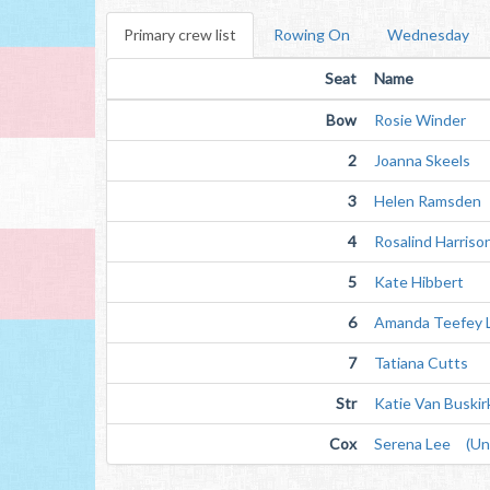
Primary crew list
Rowing On
Wednesday
Seat
Name
Bow
Rosie Winder
2
Joanna Skeels
3
Helen Ramsden
4
Rosalind Harriso
5
Kate Hibbert
6
Amanda Teefey 
7
Tatiana Cutts
Str
Katie Van Buskir
Cox
Serena Lee (Unv