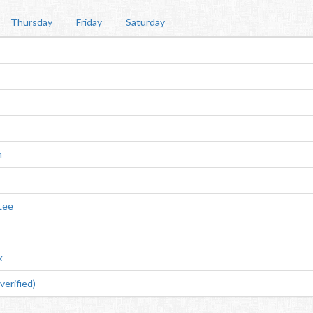
Thursday
Friday
Saturday
n
Lee
k
erified)