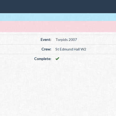
Event:
Torpids 2007
Crew:
St Edmund Hall W2
Complete: