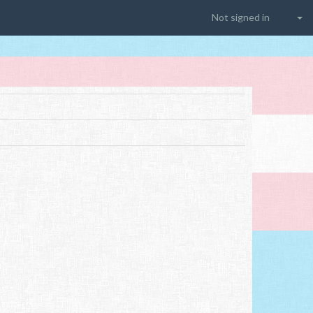
Not signed in