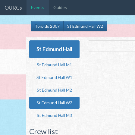
OURCs
Events
Guides
Torpids 2007
St Edmund Hall W2
St Edmund Hall
St Edmund Hall M1
St Edmund Hall W1
St Edmund Hall M2
St Edmund Hall W2
St Edmund Hall M3
Crew list