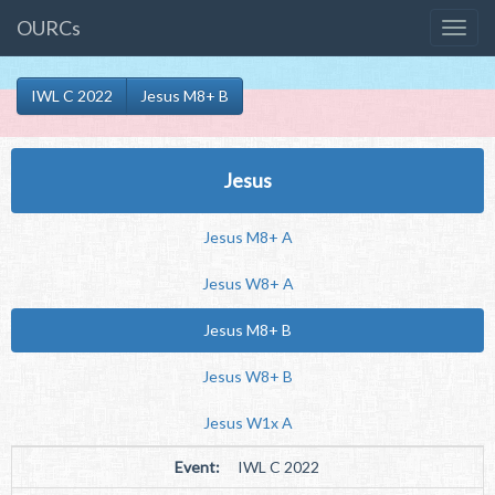
OURCs
IWL C 2022
Jesus M8+ B
Jesus
Jesus M8+ A
Jesus W8+ A
Jesus M8+ B
Jesus W8+ B
Jesus W1x A
Event:
IWL C 2022