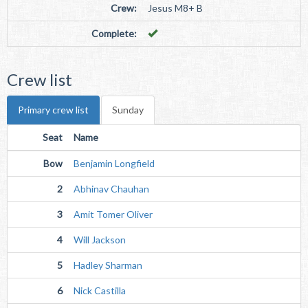
Crew:
Jesus M8+ B
Complete:
Crew list
Primary crew list
Sunday
Seat
Name
Bow
Benjamin Longfield
2
Abhinav Chauhan
3
Amit Tomer Oliver
4
Will Jackson
5
Hadley Sharman
6
Nick Castilla