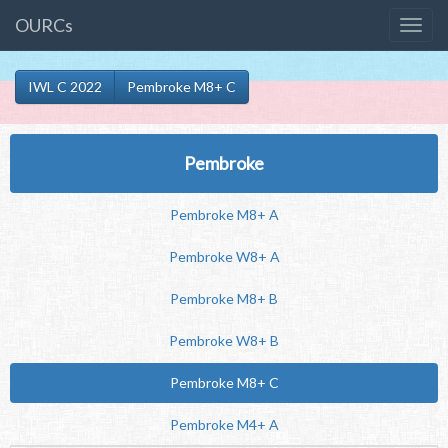
OURCs
IWL C 2022
Pembroke M8+ C
Pembroke
Pembroke M8+ A
Pembroke W8+ A
Pembroke M8+ B
Pembroke W8+ B
Pembroke M8+ C
Pembroke M4+ A