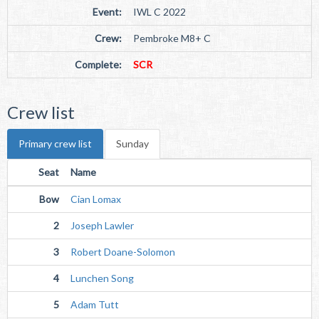
Event:
IWL C 2022
Crew:
Pembroke M8+ C
Complete:
SCR
Crew list
Primary crew list
Sunday
Seat
Name
Bow
Cian Lomax
2
Joseph Lawler
3
Robert Doane-Solomon
4
Lunchen Song
5
Adam Tutt