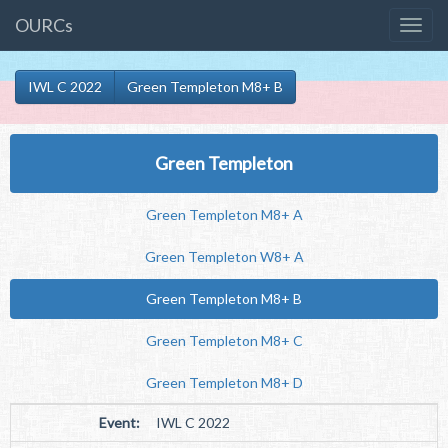
OURCs
IWL C 2022
Green Templeton M8+ B
Green Templeton
Green Templeton M8+ A
Green Templeton W8+ A
Green Templeton M8+ B
Green Templeton M8+ C
Green Templeton M8+ D
Event:
IWL C 2022