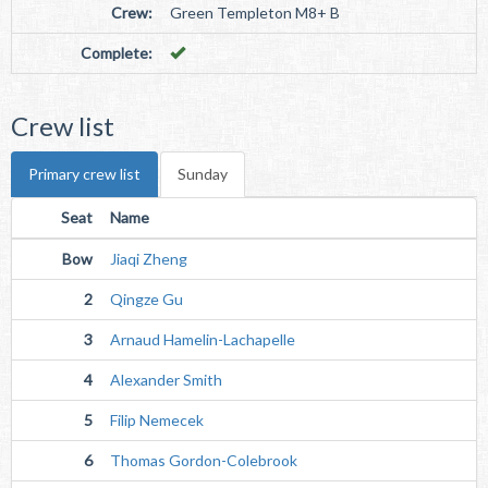
Crew:
Green Templeton M8+ B
Complete:
Crew list
Primary crew list
Sunday
Seat
Name
Bow
Jiaqi Zheng
2
Qingze Gu
3
Arnaud Hamelin-Lachapelle
4
Alexander Smith
5
Filip Nemecek
6
Thomas Gordon-Colebrook