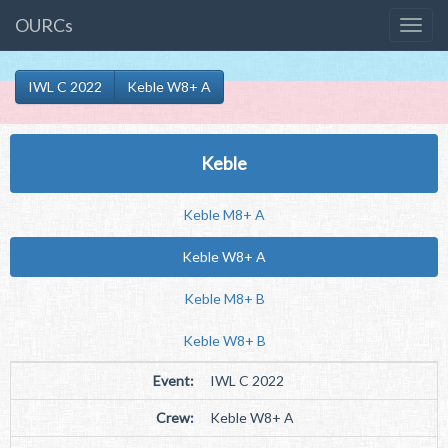
OURCs
IWL C 2022
Keble W8+ A
Keble
Keble M8+ A
Keble W8+ A
Keble M8+ B
Keble W8+ B
Event:
IWL C 2022
Crew:
Keble W8+ A