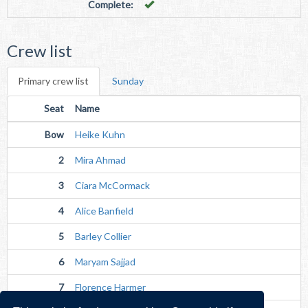
Complete:
Crew list
Primary crew list
Sunday
Seat
Name
Bow
Heike Kuhn
2
Mira Ahmad
3
Ciara McCormack
4
Alice Banfield
5
Barley Collier
6
Maryam Sajjad
7
Florence Harmer