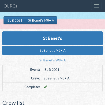
OURCs
ISL B 2021
St Benet's M8+ A
St Benet's
St Benet's M8+ A
St Benet's W8+ A
Event:
ISL B 2021
Crew:
St Benet's M8+ A
Complete:
Crew list