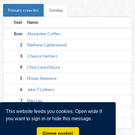
Primary crew list
Sunday
Seat
Name
Bow
Alexander Coffen
2
Mathew Calderwood
3
Chance Herbert
4
Chris Launchbury
5
Fintan Simmons
6
Jake T Liebers
7
Max Lau
This website feeds you cookies. Open wide if
Str
James Liebrecht
you want to sign in or hide this message.
Cox
Caitriona Quigley (Experienced)
Gimme cookie!