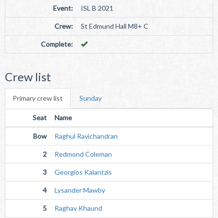
Event:
ISL B 2021
Crew:
St Edmund Hall M8+ C
Complete:
Crew list
Primary crew list
Sunday
Seat
Name
Bow
Raghul Ravichandran
2
Redmond Coleman
3
Georgios Kalantzis
4
Lysander Mawby
5
Raghav Khaund