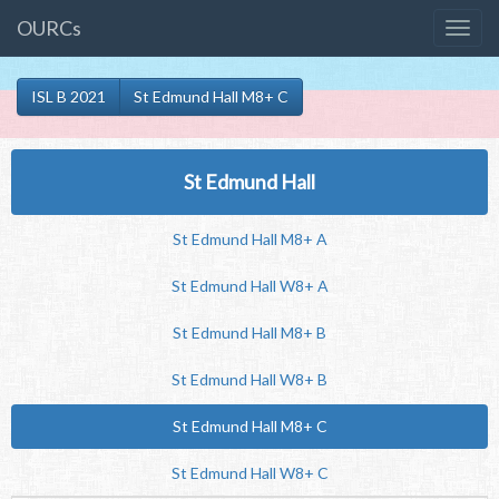
OURCs
ISL B 2021
St Edmund Hall M8+ C
St Edmund Hall
St Edmund Hall M8+ A
St Edmund Hall W8+ A
St Edmund Hall M8+ B
St Edmund Hall W8+ B
St Edmund Hall M8+ C
St Edmund Hall W8+ C