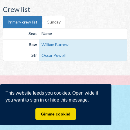
Crew list
Primary crew list
Sunday
Seat
Name
Bow
William Burrow
Str
Oscar Powell
This website feeds you cookies. Open wide if
you want to sign in or hide this message.
Gimme cookie!