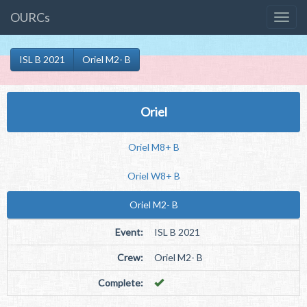
OURCs
ISL B 2021
Oriel M2- B
Oriel
Oriel M8+ B
Oriel W8+ B
Oriel M2- B
Event:
ISL B 2021
Crew:
Oriel M2- B
Complete: