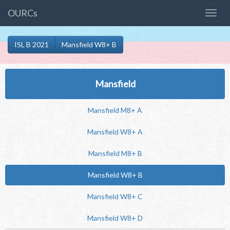
OURCs
ISL B 2021
Mansfield W8+ B
Mansfield
Mansfield M8+ A
Mansfield W8+ A
Mansfield M8+ B
Mansfield W8+ B
Mansfield W8+ C
Mansfield W8+ D