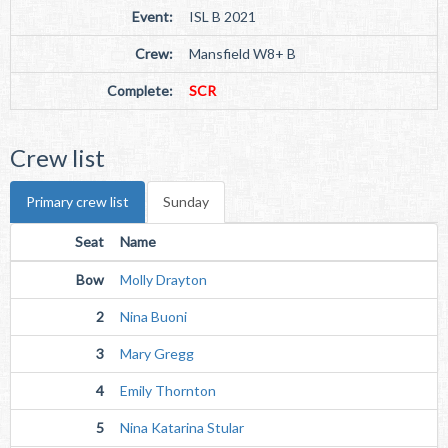
Event:
ISL B 2021
Crew:
Mansfield W8+ B
Complete:
SCR
Crew list
Primary crew list
Sunday
Seat
Name
Bow
Molly Drayton
2
Nina Buoni
3
Mary Gregg
4
Emily Thornton
5
Nina Katarina Stular