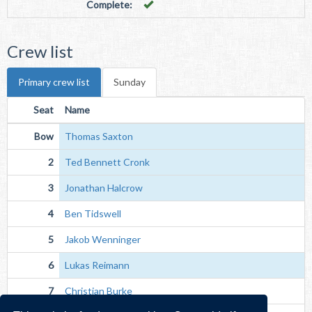
Complete:
Crew list
Primary crew list
Sunday
Seat
Name
Bow
Thomas Saxton
2
Ted Bennett Cronk
3
Jonathan Halcrow
4
Ben Tidswell
5
Jakob Wenninger
6
Lukas Reimann
7
Christian Burke