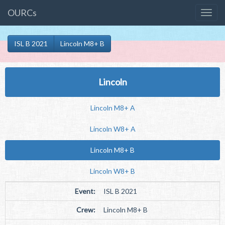
OURCs
ISL B 2021
Lincoln M8+ B
Lincoln
Lincoln M8+ A
Lincoln W8+ A
Lincoln M8+ B
Lincoln W8+ B
Event:
ISL B 2021
Crew:
Lincoln M8+ B