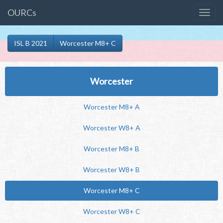
OURCs
ISL B 2021
Worcester M8+ C
Worcester
Worcester M8+ A
Worcester W8+ A
Worcester M8+ B
Worcester W8+ B
Worcester M8+ C
Worcester W8+ C