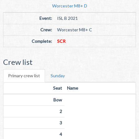
Worcester M8+ D
Event:
ISL B 2021
Crew:
Worcester M8+ C
Complete:
SCR
Crew list
Primary crew list
Sunday
Seat
Name
Bow
2
3
4