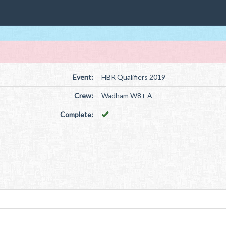
Event:
HBR Qualifiers 2019
Crew:
Wadham W8+ A
Complete: