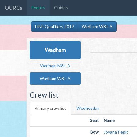
OURCs
Events
Guides
HBR Qualifiers 2019
Wadham W8+ A
Wadham
Wadham M8+ A
Wadham W8+ A
Crew list
Primary crew list
Wednesday
Seat
Name
Bow
Jovana Pepic