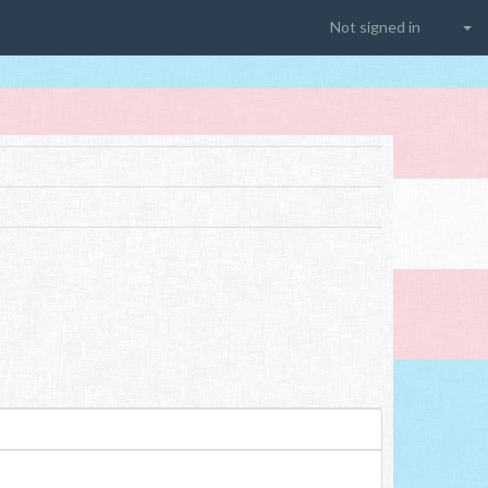
Not signed in