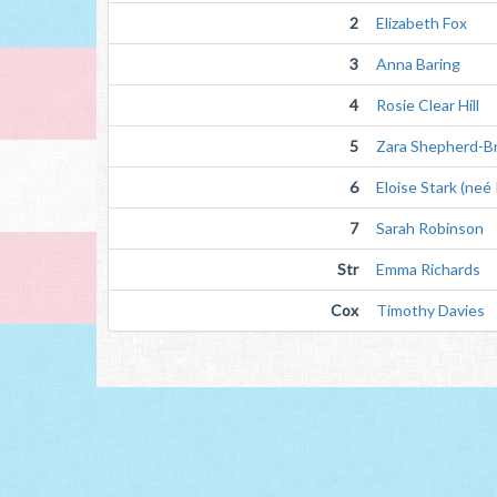
2
Elizabeth Fox
3
Anna Baring
4
Rosie Clear Hill
5
Zara Shepherd-Br
6
Eloise Stark (neé
7
Sarah Robinson
Str
Emma Richards
Cox
Timothy Davies 