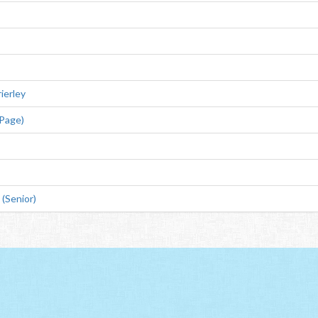
ierley
 Page)
(Senior)