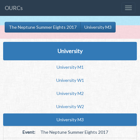
OURCs
The Neptune Summer Eights 2017
University M3
University
University M1
University W1
University M2
University W2
University M3
Event:
The Neptune Summer Eights 2017