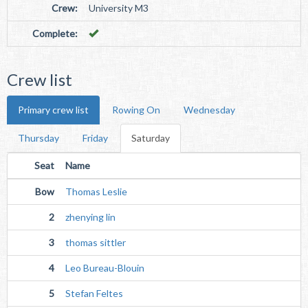
Crew:
University M3
Complete:
Crew list
Primary crew list
Rowing On
Wednesday
Thursday
Friday
Saturday
Seat
Name
Bow
Thomas Leslie
2
zhenying lin
3
thomas sittler
4
Leo Bureau-Blouin
5
Stefan Feltes