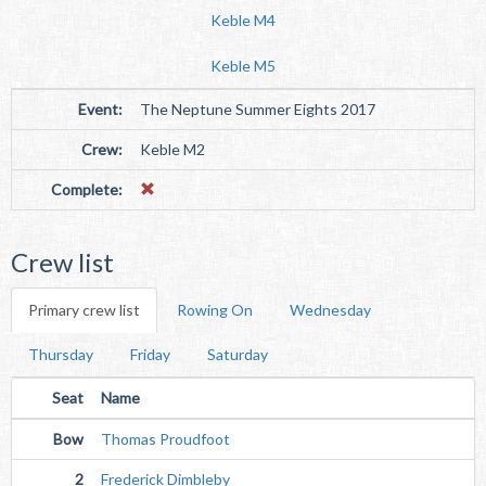
Keble M4
Keble M5
Event:
The Neptune Summer Eights 2017
Crew:
Keble M2
Complete:
Crew list
Primary crew list
Rowing On
Wednesday
Thursday
Friday
Saturday
Seat
Name
Bow
Thomas Proudfoot
2
Frederick Dimbleby