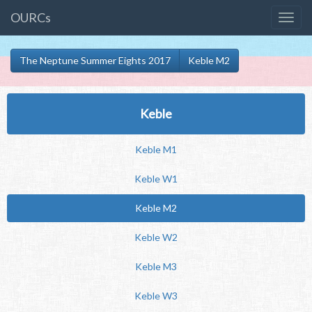
OURCs
The Neptune Summer Eights 2017
Keble M2
Keble
Keble M1
Keble W1
Keble M2
Keble W2
Keble M3
Keble W3