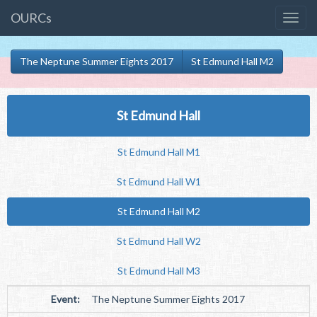
OURCs
The Neptune Summer Eights 2017
St Edmund Hall M2
St Edmund Hall
St Edmund Hall M1
St Edmund Hall W1
St Edmund Hall M2
St Edmund Hall W2
St Edmund Hall M3
Event:
The Neptune Summer Eights 2017