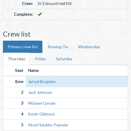
Crew:
St Edmund Hall M2
Complete:
Crew list
Primary crew list
Rowing On
Wednesday
Thursday
Friday
Saturday
Seat
Name
Bow
Jarryd Brogden
2
Jack Johnson
3
Michael Goode
4
Kevin Gibbons
5
Aksel Saukko-Paavola