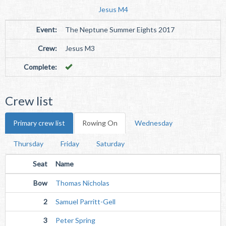
Jesus M4
Event:
The Neptune Summer Eights 2017
Crew:
Jesus M3
Complete:
Crew list
Primary crew list
Rowing On
Wednesday
Thursday
Friday
Saturday
Seat
Name
Bow
Thomas Nicholas
2
Samuel Parritt-Gell
3
Peter Spring