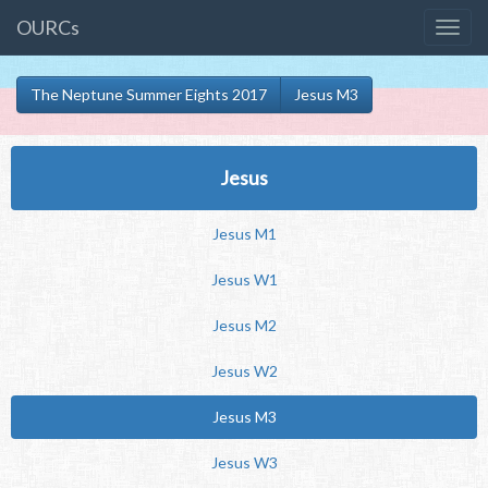
OURCs
The Neptune Summer Eights 2017
Jesus M3
Jesus
Jesus M1
Jesus W1
Jesus M2
Jesus W2
Jesus M3
Jesus W3