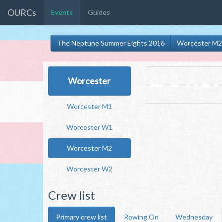
OURCs
Events
Guides
The Neptune Summer Eights 2016
Worcester M2
Worcester
Worcester M1
Worcester W1
Worcester M2
Worcester W2
Crew list
Primary crew list
Rowing On
Wednesday