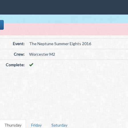
Event:
The Neptune Summer Eights 2016
Crew:
Worcester M2
Complete:
Thursday
Friday
Saturday