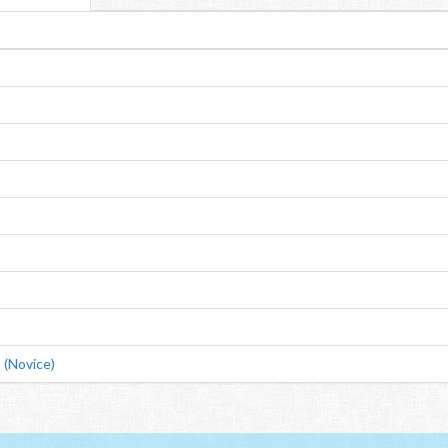
(Novice)