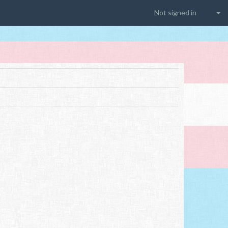
Not signed in