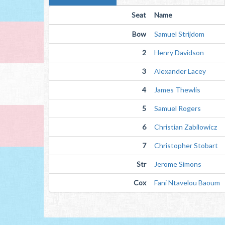
Seat
Name
Bow
Samuel Strijdom
2
Henry Davidson
3
Alexander Lacey
4
James Thewlis
5
Samuel Rogers
6
Christian Zabilowicz
7
Christopher Stobart
Str
Jerome Simons
Cox
Fani Ntavelou Baoum 