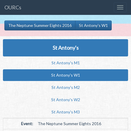
OURCs
The Neptune Summer Eights 2016
St Antony's W1
St Antony's
St Antony's M1
St Antony's W1
St Antony's M2
St Antony's W2
St Antony's M3
Event:
The Neptune Summer Eights 2016