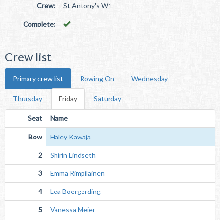
Crew:
St Antony's W1
Complete:
Crew list
Primary crew list
Rowing On
Wednesday
Thursday
Friday
Saturday
Seat
Name
Bow
Haley Kawaja
2
Shirin Lindseth
3
Emma Rimpilainen
4
Lea Boergerding
5
Vanessa Meier