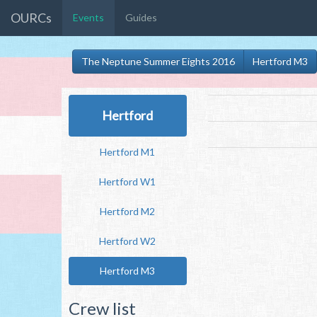
OURCs
Events
Guides
The Neptune Summer Eights 2016
Hertford M3
Hertford
Hertford M1
Hertford W1
Hertford M2
Hertford W2
Hertford M3
Crew list