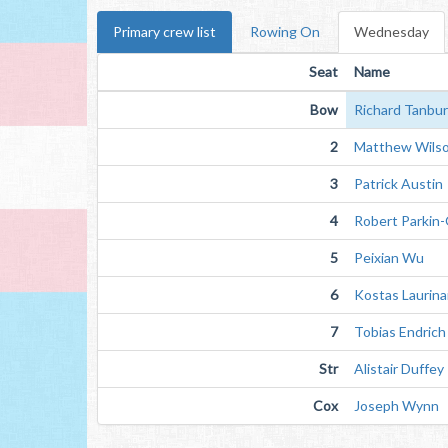
Primary crew list
Rowing On
Wednesday
Seat
Name
Bow
Richard Tanbu
2
Matthew Wils
3
Patrick Austin
4
Robert Parkin-
5
Peixian Wu
6
Kostas Laurinai
7
Tobias Endrich
Str
Alistair Duffey
Cox
Joseph Wynn 