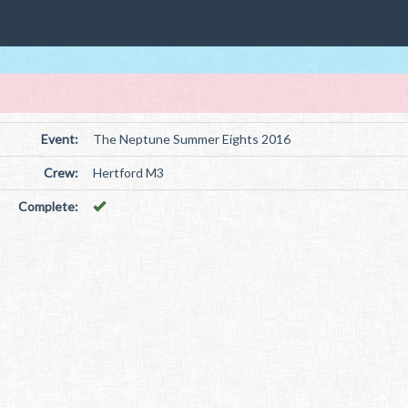
Event:
The Neptune Summer Eights 2016
Crew:
Hertford M3
Complete: