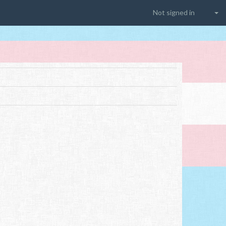
Not signed in