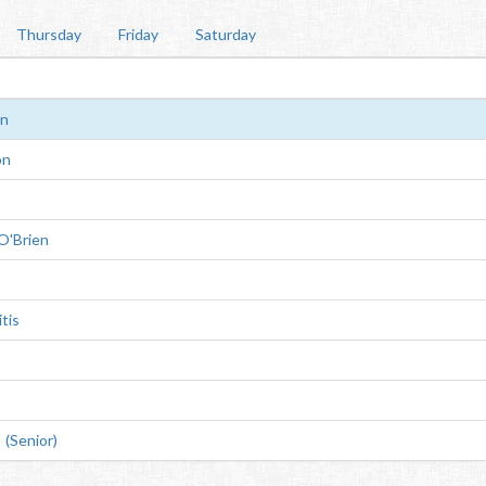
Thursday
Friday
Saturday
rn
on
O'Brien
tis
(Senior)