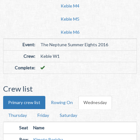
Keble M4
Keble M5
Keble M6
Event:
The Neptune Summer Eights 2016
Crew:
Keble W1
Complete:
Crew list
Primary crew list
Rowing On
Wednesday
Thursday
Friday
Saturday
Seat
Name
Bow
Kimete Berisha