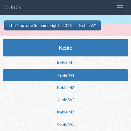
OURCs
The Neptune Summer Eights 2016
Keble W1
Keble
Keble M1
Keble W1
Keble M2
Keble W2
Keble M3
Keble W3