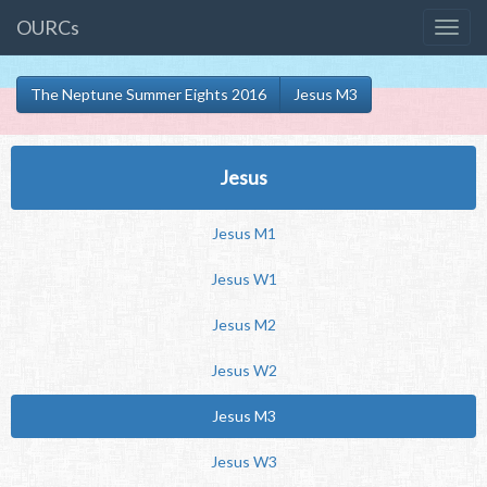
OURCs
The Neptune Summer Eights 2016
Jesus M3
Jesus
Jesus M1
Jesus W1
Jesus M2
Jesus W2
Jesus M3
Jesus W3