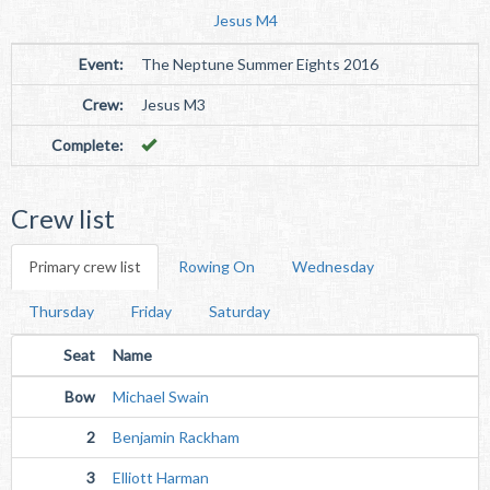
Jesus M4
Event:
The Neptune Summer Eights 2016
Crew:
Jesus M3
Complete:
Crew list
Primary crew list
Rowing On
Wednesday
Thursday
Friday
Saturday
Seat
Name
Bow
Michael Swain
2
Benjamin Rackham
3
Elliott Harman