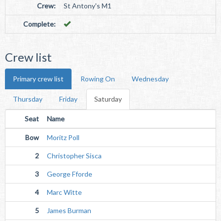
Crew:
St Antony's M1
Complete:
Crew list
Primary crew list
Rowing On
Wednesday
Thursday
Friday
Saturday
Seat
Name
Bow
Moritz Poll
2
Christopher Sisca
3
George Fforde
4
Marc Witte
5
James Burman