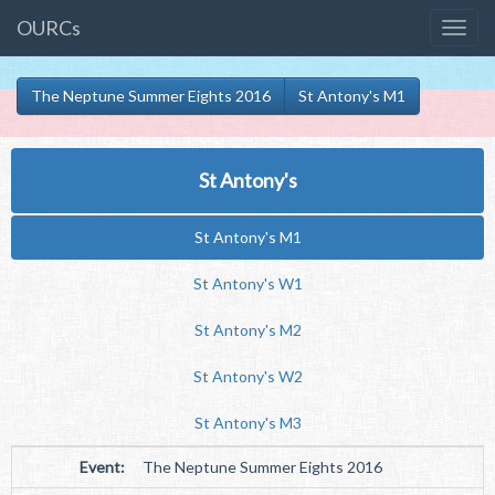
OURCs
The Neptune Summer Eights 2016
St Antony's M1
St Antony's
St Antony's M1
St Antony's W1
St Antony's M2
St Antony's W2
St Antony's M3
Event:
The Neptune Summer Eights 2016