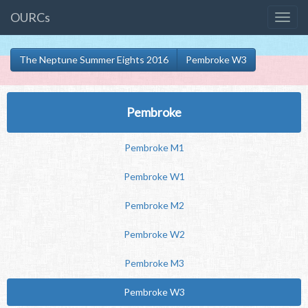
OURCs
The Neptune Summer Eights 2016
Pembroke W3
Pembroke
Pembroke M1
Pembroke W1
Pembroke M2
Pembroke W2
Pembroke M3
Pembroke W3