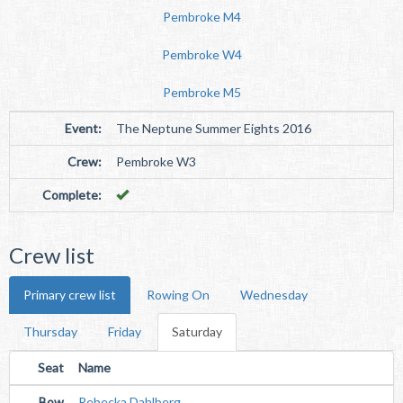
Pembroke M4
Pembroke W4
Pembroke M5
Event:
The Neptune Summer Eights 2016
Crew:
Pembroke W3
Complete:
Crew list
Primary crew list
Rowing On
Wednesday
Thursday
Friday
Saturday
Seat
Name
Bow
Rebecka Dahlberg