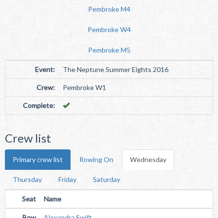
Pembroke M4
Pembroke W4
Pembroke M5
Event:
The Neptune Summer Eights 2016
Crew:
Pembroke W1
Complete:
Crew list
Primary crew list
Rowing On
Wednesday
Thursday
Friday
Saturday
Seat
Name
Bow
Alexandra Swift