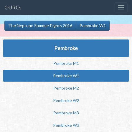
OURCs
The Neptune Summer Eights 2016
Pembroke W1
Pembroke
Pembroke M1
Pembroke W1
Pembroke M2
Pembroke W2
Pembroke M3
Pembroke W3