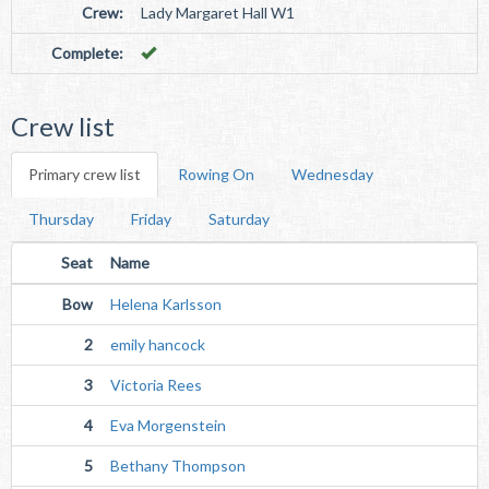
Crew:
Lady Margaret Hall W1
Complete:
Crew list
Primary crew list
Rowing On
Wednesday
Thursday
Friday
Saturday
Seat
Name
Bow
Helena Karlsson
2
emily hancock
3
Victoria Rees
4
Eva Morgenstein
5
Bethany Thompson