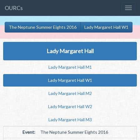
OURCs
The Neptune Summer Eights 2016
Lady Margaret Hall W1
Lady Margaret Hall
Lady Margaret Hall M1
Lady Margaret Hall W1
Lady Margaret Hall M2
Lady Margaret Hall W2
Lady Margaret Hall M3
Event:
The Neptune Summer Eights 2016