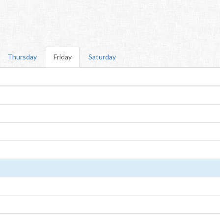
Thursday
Friday
Saturday