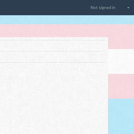
Not signed in