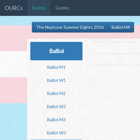
OURCs
Events
Guides
The Neptune Summer Eights 2016
Balliol M4
Balliol
Balliol M1
Balliol W1
Balliol M2
Balliol W2
Balliol M3
Balliol W3