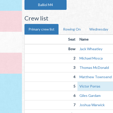
Balliol M4
Crew list
Primary crew list
Rowing On
Wednesday
Seat
Name
Bow
Jack Wheatley
2
Michael Mosca
3
Thomas McDonald
4
Matthew Townsend
5
Victor Porras
6
Giles Gardam
7
Joshua Warwick