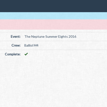
Event:
The Neptune Summer Eights 2016
Crew:
Balliol M4
Complete: